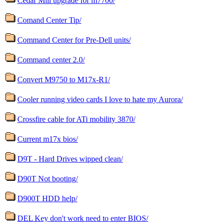
Cedar Mill upgrade for m7700/
Comand Center Tip/
Command Center for Pre-Dell units/
Command center 2.0/
Convert M9750 to M17x-R1/
Cooler running video cards I love to hate my Aurora/
Crossfire cable for ATi mobility 3870/
Current m17x bios/
D9T - Hard Drives wipped clean/
D90T Not booting/
D900T HDD help/
DEL Key don't work need to enter BIOS/