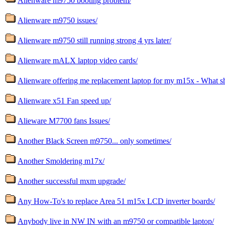
Alienware m9750 booting problem/
Alienware m9750 issues/
Alienware m9750 still running strong 4 yrs later/
Alienware mALX laptop video cards/
Alienware offering me replacement laptop for my m15x - What sh
Alienware x51 Fan speed up/
Alieware M7700 fans Issues/
Another Black Screen m9750... only sometimes/
Another Smoldering m17x/
Another successful mxm upgrade/
Any How-To's to replace Area 51 m15x LCD inverter boards/
Anybody live in NW IN with an m9750 or compatible laptop/