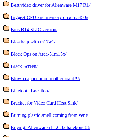
Best video driver for Alienware M17 R1/
Biggest CPU and memory on a m3450i/
Bios B14 SLIC version/
Bios help with m17-r1/
Black Ops on Area-51m15x/
Black Screen/
Blown capacitor on motherboard!!!/
Bluetooth Location/
Bracket for Video Card Heat Sink/
Burning plastic smell coming from vent/
Buying! Alienware r1-r2 alx barebone!!!/