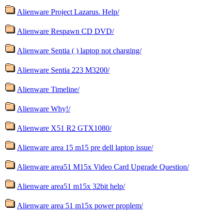
Alienware Project Lazarus. Help/
Alienware Respawn CD DVD/
Alienware Sentia ( ) laptop not charging/
Alienware Sentia 223 M3200/
Alienware Timeline/
Alienware Why!/
Alienware X51 R2 GTX1080/
Alienware area 15 m15 pre dell laptop issue/
Alienware area51 M15x Video Card Upgrade Question/
Alienware area51 m15x 32bit help/
Alienware area 51 m15x power proplem/