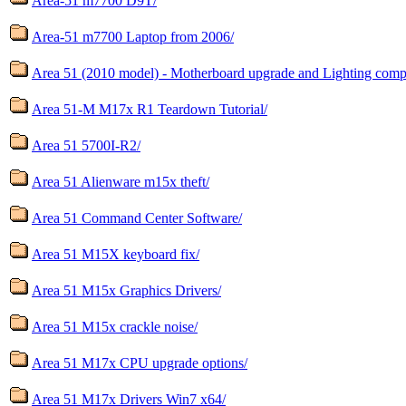
Area-51 m7700 D9T/
Area-51 m7700 Laptop from 2006/
Area 51 (2010 model) - Motherboard upgrade and Lighting compat
Area 51-M M17x R1 Teardown Tutorial/
Area 51 5700I-R2/
Area 51 Alienware m15x theft/
Area 51 Command Center Software/
Area 51 M15X keyboard fix/
Area 51 M15x Graphics Drivers/
Area 51 M15x crackle noise/
Area 51 M17x CPU upgrade options/
Area 51 M17x Drivers Win7 x64/