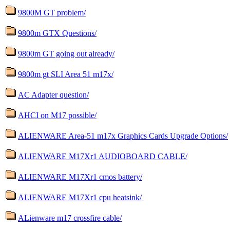
9800M GT problem/
9800m GTX Questions/
9800m GT going out already/
9800m gt SLI Area 51 m17x/
AC Adapter question/
AHCI on M17 possible/
ALIENWARE Area-51 m17x Graphics Cards Upgrade Options/
ALIENWARE M17Xr1 AUDIOBOARD CABLE/
ALIENWARE M17Xr1 cmos battery/
ALIENWARE M17Xr1 cpu heatsink/
ALienware m17 crossfire cable/