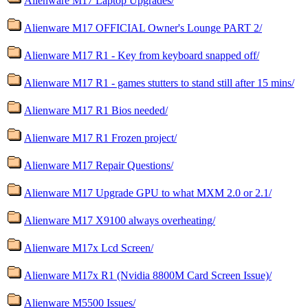
Alienware M17 Laptop Upgrades/
Alienware M17 OFFICIAL Owner's Lounge PART 2/
Alienware M17 R1 - Key from keyboard snapped off/
Alienware M17 R1 - games stutters to stand still after 15 mins/
Alienware M17 R1 Bios needed/
Alienware M17 R1 Frozen project/
Alienware M17 Repair Questions/
Alienware M17 Upgrade GPU to what MXM 2.0 or 2.1/
Alienware M17 X9100 always overheating/
Alienware M17x Lcd Screen/
Alienware M17x R1 (Nvidia 8800M Card Screen Issue)/
Alienware M5500 Issues/