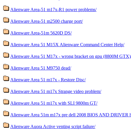
Alienware Area-51 m17x-R1 power problems/
Alienware Area-51 m2500 charge port/
Alienware Area-51m 5620D DS/
Alienware Area 51 M15X Alienware Command Center Help/
Alienware Area 51 M17x - wrong bracket on gpu (8800M GTX)
Alienware Area 51 M9750 dead/
Alienware Area 51 m17x - Restore Disc/
Alienware Area 51 m17x Strange video problem/
Alienware Area 51 m17x with SLI 9800m GT/
Alienware Area 51m m17x pre dell 2008 BIOS AND DRIVER h
Alienware Auora Active venting script failure/