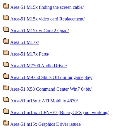
Area-51 M15x finding the screen cable/
Area-51 M15x video card Replacement/
Area-51 M15x w Core 2 Quad/
Area-51 M17x/
Area-51 M17x Parts/
Area-51 M7700 Audio Driver/
Area-51 M9750 Shuts Off during gameplay/
Area-51 X58 Command Center Win7 64bit/
Area-51 m15x + ATI Mobility 4870/
Area-51 m15x-r1 FN+F7 (BinaryGFX) not working/
Area-51 m15x Graphics Driver issues/