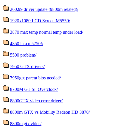
260.99 driver update (9800m related)/
1920x1080 LCD Screen M5550/
3870 max temp normal temp under load/
4850 in a m5750!/
5500 problem/
7950 GTX drivers/
7950gtx parent bios needed/
8700M GT Sli Overclock/
8800GTX video error driver/
8800m GTX vs Mobility Radeon HD 3870/
8800m gtx vbios/