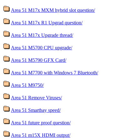
Area 51 M17x MXM hybrid slot question/
Area 51 M17x R1 Upgrad question/
Area 51 M17x Upgrade thread/
Area 51 M5700 CPU upgrade/
Area 51 M5790 GFX Card/
Area 51 M7700 with Windows 7 Bluetooth/
Area 51 M9750/
Area 51 Remove Viruses/
Area 51 Smartbay speed/
Area 51 future proof question/
Area 51 m15X HDMI output/