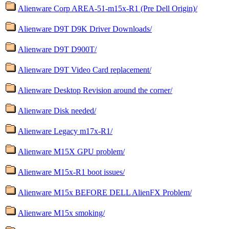
Alienware Corp AREA-51-m15x-R1 (Pre Dell Origin)/
Alienware D9T D9K Driver Downloads/
Alienware D9T D900T/
Alienware D9T Video Card replacement/
Alienware Desktop Revision around the corner/
Alienware Disk needed/
Alienware Legacy m17x-R1/
Alienware M15X GPU problem/
Alienware M15x-R1 boot issues/
Alienware M15x BEFORE DELL AlienFX Problem/
Alienware M15x smoking/