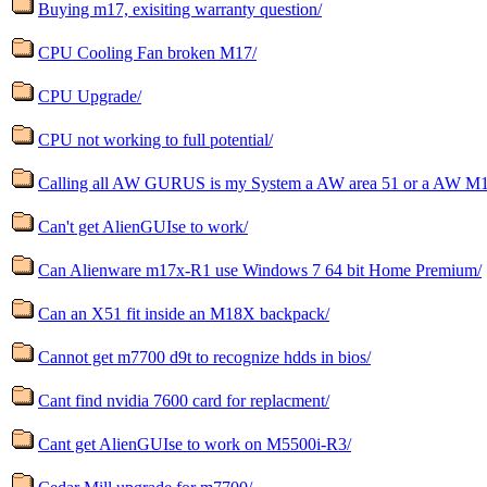
Buying m17, exisiting warranty question/
CPU Cooling Fan broken M17/
CPU Upgrade/
CPU not working to full potential/
Calling all AW GURUS is my System a AW area 51 or a AW M
Can't get AlienGUIse to work/
Can Alienware m17x-R1 use Windows 7 64 bit Home Premium/
Can an X51 fit inside an M18X backpack/
Cannot get m7700 d9t to recognize hdds in bios/
Cant find nvidia 7600 card for replacment/
Cant get AlienGUIse to work on M5500i-R3/