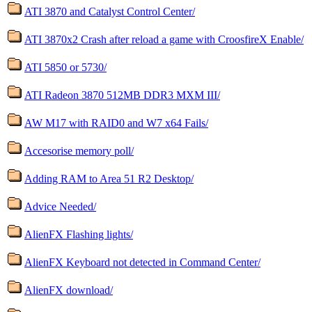
ATI 3870 and Catalyst Control Center/
ATI 3870x2 Crash after reload a game with CroosfireX Enable/
ATI 5850 or 5730/
ATI Radeon 3870 512MB DDR3 MXM III/
AW M17 with RAID0 and W7 x64 Fails/
Accesorise memory poll/
Adding RAM to Area 51 R2 Desktop/
Advice Needed/
AlienFX Flashing lights/
AlienFX Keyboard not detected in Command Center/
AlienFX download/