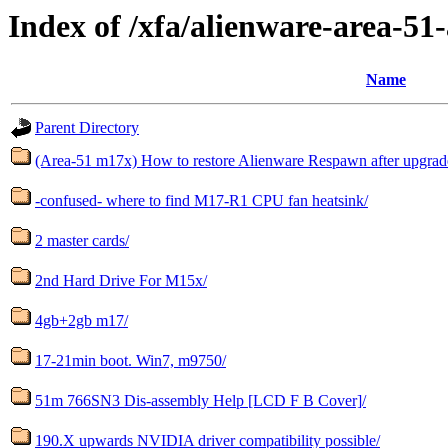
Index of /xfa/alienware-area-51
Name
Parent Directory
(Area-51 m17x) How to restore Alienware Respawn after upgrad
-confused- where to find M17-R1 CPU fan heatsink/
2 master cards/
2nd Hard Drive For M15x/
4gb+2gb m17/
17-21min boot. Win7, m9750/
51m 766SN3 Dis-assembly Help [LCD F B Cover]/
190.X upwards NVIDIA driver compatibility possible/