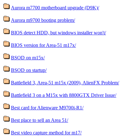
Aurora m7700 motherboard upgrade (D9K)/
Aurora m9700 booting problem/
BIOS detect HDD, but windows installer won't/
BIOS version for Area-51 m17x/
BSOD on m15x/
BSOD on startup/
Battlefield 3, Area-51 m15x (2009), AlienFX Problem/
Battlefield 3 on a M15x with 8800GTX Driver Issue/
Best card for Alienware M9700i-R1/
Best place to sell an Area 51/
Best video capture method for m17/