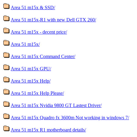
Area 51 m15x & SSD/
Area 51 m15x-R1 with new Dell GTX 260/
Area 51 m15x - decent price/
Area 51 m15x/
Area 51 m15x Command Center/
Area 51 m15x GPU/
Area 51 m15x Help/
Area 51 m15x Help Please/
Area 51 m15x Nvidia 9800 GT Lastest Driver/
Area 51 m15x Quadro fx 3600m Not working in windows 7/
Area 51 m15x R1 motherboard details/