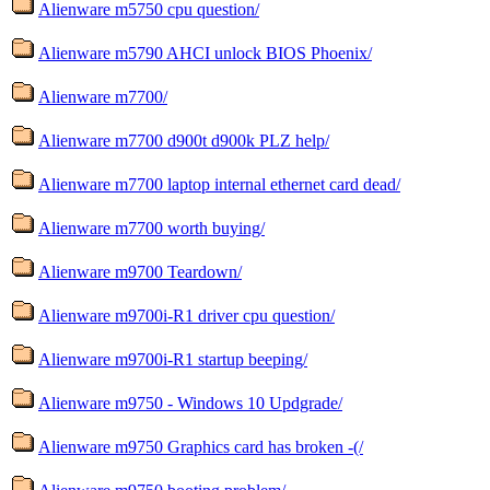
Alienware m5750 cpu question/
Alienware m5790 AHCI unlock BIOS Phoenix/
Alienware m7700/
Alienware m7700 d900t d900k PLZ help/
Alienware m7700 laptop internal ethernet card dead/
Alienware m7700 worth buying/
Alienware m9700 Teardown/
Alienware m9700i-R1 driver cpu question/
Alienware m9700i-R1 startup beeping/
Alienware m9750 - Windows 10 Updgrade/
Alienware m9750 Graphics card has broken -(/