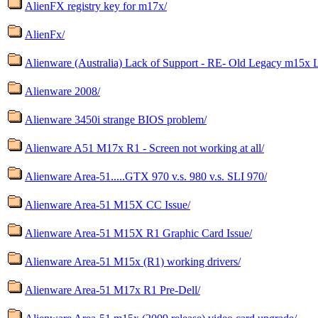
AlienFX registry key for m17x/
AlienFx/
Alienware (Australia) Lack of Support - RE- Old Legacy m15x 
Alienware 2008/
Alienware 3450i strange BIOS problem/
Alienware A51 M17x R1 - Screen not working at all/
Alienware Area-51.....GTX 970 v.s. 980 v.s. SLI 970/
Alienware Area-51 M15X CC Issue/
Alienware Area-51 M15X R1 Graphic Card Issue/
Alienware Area-51 M15x (R1) working drivers/
Alienware Area-51 M17x R1 Pre-Dell/