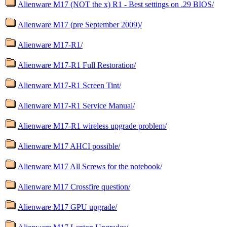
Alienware M17 (NOT the x) R1 - Best settings on .29 BIOS/
Alienware M17 (pre September 2009)/
Alienware M17-R1/
Alienware M17-R1 Full Restoration/
Alienware M17-R1 Screen Tint/
Alienware M17-R1 Service Manual/
Alienware M17-R1 wireless upgrade problem/
Alienware M17 AHCI possible/
Alienware M17 All Screws for the notebook/
Alienware M17 Crossfire question/
Alienware M17 GPU upgrade/