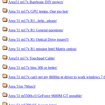
Area51 m17x Barebone DIY project/
Area 51 m17x GPU temps. One too hot/
Area 51 m17x R1...help...please/
Area 51 m17x R1 General questions/
Area 51 m17x R1 Optical Drive issues!!/
Area 51 m17x R1 missing Intel Matrix option/
Area51 m17x Touchpad Cable/
Area 51 m17x bios 306 or better/
Area 51 m17x can't get my 8600m gt driver to work windows 7 6
Area 51m 766sn3/
Area 51 m5500i-r3 GeForce 9600M GT possible/