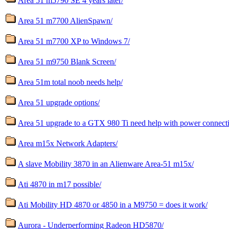
Area 51 m5790 SE 4 years later/
Area 51 m7700 AlienSpawn/
Area 51 m7700 XP to Windows 7/
Area 51 m9750 Blank Screen/
Area 51m total noob needs help/
Area 51 upgrade options/
Area 51 upgrade to a GTX 980 Ti need help with power connecti
Area m15x Network Adapters/
A slave Mobility 3870 in an Alienware Area-51 m15x/
Ati 4870 in m17 possible/
Ati Mobility HD 4870 or 4850 in a M9750 = does it work/
Aurora - Underperforming Radeon HD5870/