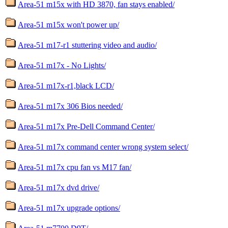
Area-51 m15x with HD 3870, fan stays enabled/
Area-51 m15x won't power up/
Area-51 m17-r1 stuttering video and audio/
Area-51 m17x - No Lights/
Area-51 m17x-r1,black LCD/
Area-51 m17x 306 Bios needed/
Area-51 m17x Pre-Dell Command Center/
Area-51 m17x command center wrong system select/
Area-51 m17x cpu fan vs M17 fan/
Area-51 m17x dvd drive/
Area-51 m17x upgrade options/