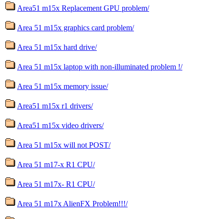
Area51 m15x Replacement GPU problem/
Area 51 m15x graphics card problem/
Area 51 m15x hard drive/
Area 51 m15x laptop with non-illuminated problem !/
Area 51 m15x memory issue/
Area51 m15x r1 drivers/
Area51 m15x video drivers/
Area 51 m15x will not POST/
Area 51 m17-x R1 CPU/
Area 51 m17x- R1 CPU/
Area 51 m17x AlienFX Problem!!!/