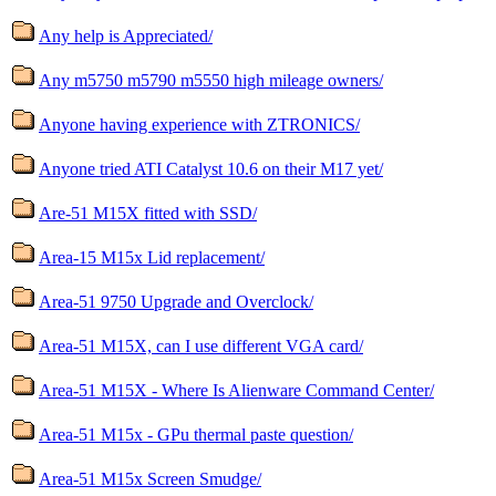
Any help is Appreciated/
Any m5750 m5790 m5550 high mileage owners/
Anyone having experience with ZTRONICS/
Anyone tried ATI Catalyst 10.6 on their M17 yet/
Are-51 M15X fitted with SSD/
Area-15 M15x Lid replacement/
Area-51 9750 Upgrade and Overclock/
Area-51 M15X, can I use different VGA card/
Area-51 M15X - Where Is Alienware Command Center/
Area-51 M15x - GPu thermal paste question/
Area-51 M15x Screen Smudge/