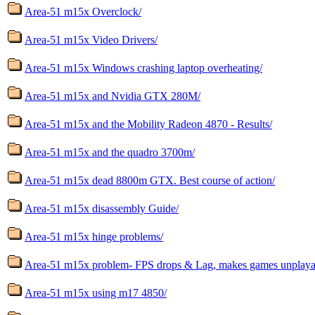
Area-51 m15x Overclock/
Area-51 m15x Video Drivers/
Area-51 m15x Windows crashing laptop overheating/
Area-51 m15x and Nvidia GTX 280M/
Area-51 m15x and the Mobility Radeon 4870 - Results/
Area-51 m15x and the quadro 3700m/
Area-51 m15x dead 8800m GTX. Best course of action/
Area-51 m15x disassembly Guide/
Area-51 m15x hinge problems/
Area-51 m15x problem- FPS drops & Lag, makes games unplaya
Area-51 m15x using m17 4850/