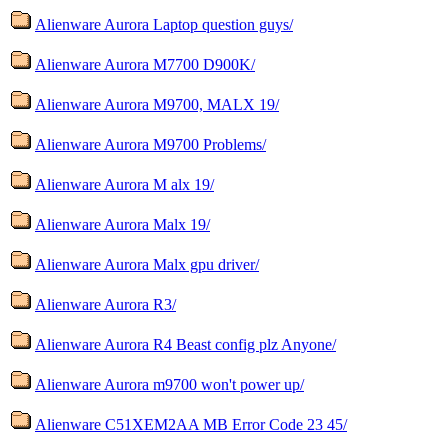
Alienware Aurora Laptop question guys/
Alienware Aurora M7700 D900K/
Alienware Aurora M9700, MALX 19/
Alienware Aurora M9700 Problems/
Alienware Aurora M alx 19/
Alienware Aurora Malx 19/
Alienware Aurora Malx gpu driver/
Alienware Aurora R3/
Alienware Aurora R4 Beast config plz Anyone/
Alienware Aurora m9700 won't power up/
Alienware C51XEM2AA MB Error Code 23 45/