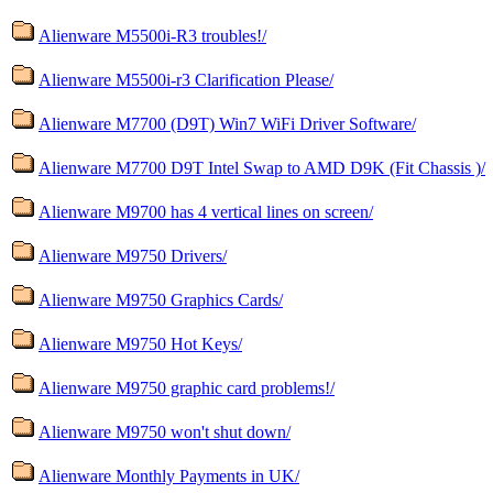
Alienware M5500i-R3 troubles!/
Alienware M5500i-r3 Clarification Please/
Alienware M7700 (D9T) Win7 WiFi Driver Software/
Alienware M7700 D9T Intel Swap to AMD D9K (Fit Chassis )/
Alienware M9700 has 4 vertical lines on screen/
Alienware M9750 Drivers/
Alienware M9750 Graphics Cards/
Alienware M9750 Hot Keys/
Alienware M9750 graphic card problems!/
Alienware M9750 won't shut down/
Alienware Monthly Payments in UK/