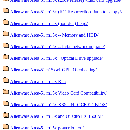
Alienware Area-51 m15x (2009 release) video card upgrade/
Alienware Area-51 m15x (R1) Resurrection. Junk to Jalopy!/
Alienware Area-51 m15x (non-dell) help!/
Alienware Area-51 m15x -- Memory and HDD/
Alienware Area-51 m15x -- Pci-e network upgrade/
Alienware Area-51 m15x - Optical Drive upgrade/
Alienware Area-51m15x-r1 GPU Overheating/
Alienware Area-51 m15x R-1/
Alienware Area-51 m15x Video Card Compatibility/
Alienware Area-51 m15x X36 UNLOCKED BIOS/
Alienware Area-51 m15x and Quadro FX 1500M/
Alienware Area-51 m15x power button/