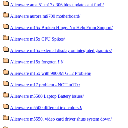
Alienware area 51 m17x 306 bios update cant find!/
Alienware aurora m9700 motherboard/
Alienware m15x Broken Hinge. No Help From Support/
Alienware m15x CPU Spikes/
Alienware m15x external display on integrated graphics/
Alienware m15x forgoten !!!/
Alienware m15x with 9800M-GT2 Problem/
Alienware m17 problem - NOT m17x/
Alienware m5500 Laptop Battery issues/
Alienware m5500 different text colors.!/
Alienware m5550, video card driver shuts system down/