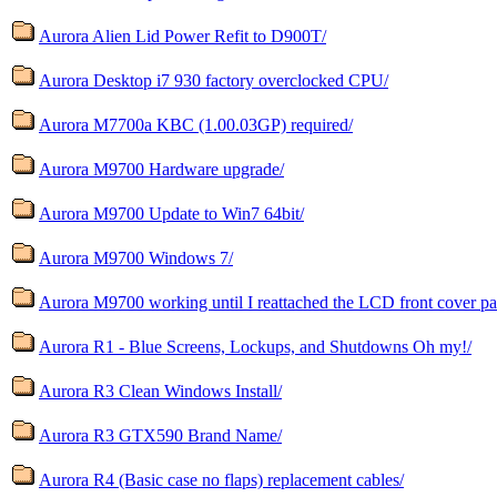
Aurora Alien Lid Power Refit to D900T/
Aurora Desktop i7 930 factory overclocked CPU/
Aurora M7700a KBC (1.00.03GP) required/
Aurora M9700 Hardware upgrade/
Aurora M9700 Update to Win7 64bit/
Aurora M9700 Windows 7/
Aurora M9700 working until I reattached the LCD front cover pa
Aurora R1 - Blue Screens, Lockups, and Shutdowns Oh my!/
Aurora R3 Clean Windows Install/
Aurora R3 GTX590 Brand Name/
Aurora R4 (Basic case no flaps) replacement cables/