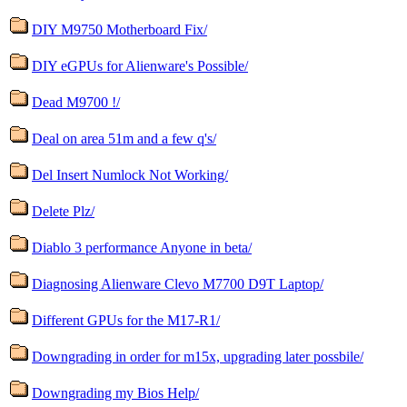
DIY M9750 Motherboard Fix/
DIY eGPUs for Alienware's Possible/
Dead M9700 !/
Deal on area 51m and a few q's/
Del Insert Numlock Not Working/
Delete Plz/
Diablo 3 performance Anyone in beta/
Diagnosing Alienware Clevo M7700 D9T Laptop/
Different GPUs for the M17-R1/
Downgrading in order for m15x, upgrading later possbile/
Downgrading my Bios Help/