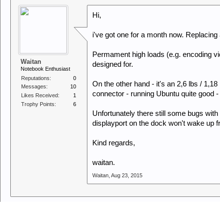
Hi,
i've got one for a month now. Replacing 
Permament high loads (e.g. encoding vid
Waitan
designed for.
Notebook Enthusiast
Reputations:
0
On the other hand - it's an 2,6 lbs / 1,
Messages:
10
connector - running Ubuntu quite good - t
Likes Received:
1
Trophy Points:
6
Unfortunately there still some bugs wit
displayport on the dock won't wake up 
Kind regards,
waitan.
Waitan
,
Aug 23, 2015