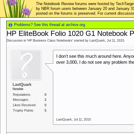
The Notebook Review forums were hosted by TechTarget,
by NBR forum users between January 20 and January 31, 2
posted on the forums is preserved. For current discus
Problems? See this thread at archive.org.
HP EliteBook Folio 1020 G1 Notebook 
Discussion in '
HP Business Class Notebooks
' started by
LastQuark
,
Jul 11, 2015
.
I don't see this much around here. Anyo
over 3,000, I do not see any problem the
LastQuark
Newbie
Reputations:
0
Messages:
2
Likes Received:
0
Trophy Points:
5
LastQuark
,
Jul 11, 2015