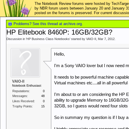
The Notebook Review forums were hosted by TechTarget,
by NBR forum users between January 20 and January 31, 2
posted on the forums is preserved. For current discus
Problems? See this thread at archive.org.
HP Elitebook 8460P: 16GB/32GB?
Discussion in '
HP Business Class Notebooks
' started by
VAIO-II
,
Mar 7, 2012
.
Hello,
I'm a Sony VAIO lover but I now need 
It needs to be powerful machine capabl
VAIO-II
Virtual machines etc....all in all powerfu
Notebook Enthusiast
Reputations:
0
I'm about to or am considering the HP 
Messages:
48
ability to upgrade Memory to 16GB/32
Likes Received:
0
32GB, so I guess would need four slots s
Trophy Points:
15
So in summary my question is if I buy