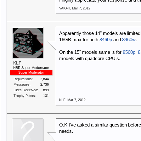
I highly appreciate your response and t
VAIO-II
,
Mar 7, 2012
Apparently those 14" models are limite
16GB max for both
8460p
and
8460w
.
On the 15" models same is for
8560p
.
8
models with quadcore CPU's.
KLF
NBR Super Modernator
Super Moderator
Reputations:
2,844
Messages:
2,736
Likes Received:
899
Trophy Points:
131
KLF
,
Mar 7, 2012
O.K I've asked a similar question before
needs.