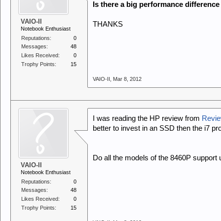
Is there a big performance differenc
VAIO-II
THANKS
Notebook Enthusiast
Reputations:
0
Messages:
48
Likes Received:
0
Trophy Points:
15
VAIO-II
,
Mar 8, 2012
I was reading the HP review from
Revie
better to invest in an SSD then the i7 p
Do all the models of the 8460P support
VAIO-II
Notebook Enthusiast
Reputations:
0
Messages:
48
Likes Received:
0
Trophy Points:
15