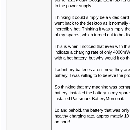
some heavy duty Google Earth 3D rende
to the power supply.
Thinking it could simply be a video card
went back to the desktop as it normally
incredibly hot. Thinking it was simply the 
of my spares, which turned out to be di
This is when I noticed that even with th
indicate a charging rate of only 4000mW, 
with a hot battery, but why would it do t
I admit my batteries aren't new, they ar
battery, I was willing to to believe the 
So thinking that my machine was perhaps j
battery, installed the battery in my spar
installed Passmark BatteryMon on it.
Lo and behold, the battery that was onl
healthy charging rate, approximately 10 t
an hour!