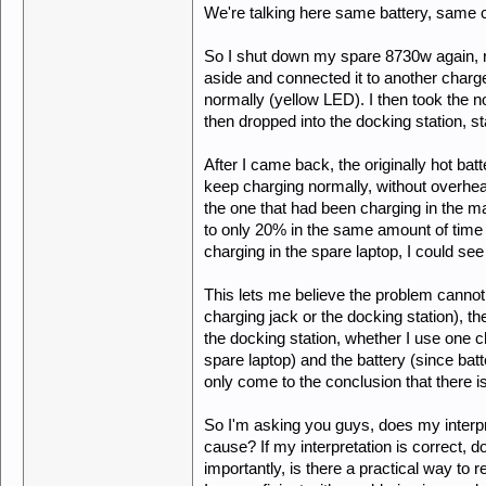
We're talking here same battery, same 
So I shut down my spare 8730w again, re
aside and connected it to another charger
normally (yellow LED). I then took the n
then dropped into the docking station, st
After I came back, the originally hot b
keep charging normally, without overheat
the one that had been charging in the mai
to only 20% in the same amount of time 
charging in the spare laptop, I could see 
This lets me believe the problem cannot
charging jack or the docking station), th
the docking station, whether I use one c
spare laptop) and the battery (since bat
only come to the conclusion that there i
So I'm asking you guys, does my interp
cause? If my interpretation is correct, 
importantly, is there a practical way to