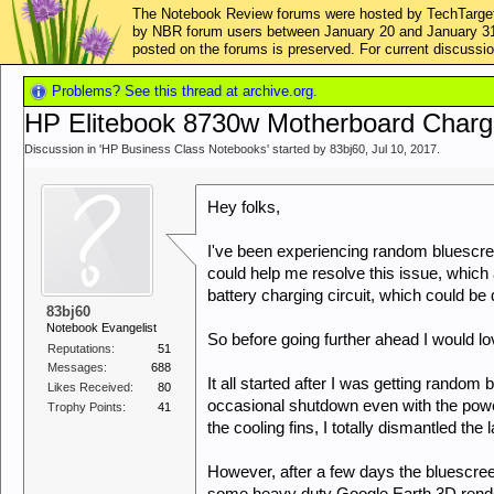
The Notebook Review forums were hosted by TechTarget,
by NBR forum users between January 20 and January 31, 2
posted on the forums is preserved. For current discus
Problems? See this thread at archive.org.
HP Elitebook 8730w Motherboard Chargi
Discussion in '
HP Business Class Notebooks
' started by
83bj60
,
Jul 10, 2017
.
Hey folks,
I've been experiencing random bluescr
could help me resolve this issue, whic
battery charging circuit, which could be q
83bj60
Notebook Evangelist
So before going further ahead I would lo
Reputations:
51
Messages:
688
It all started after I was getting random
Likes Received:
80
occasional shutdown even with the powe
Trophy Points:
41
the cooling fins, I totally dismantled the
However, after a few days the bluescree