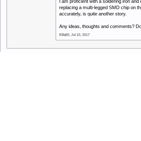
I am proficient with a soldering iron and
replacing a multi-legged SMD chip on t
accurately, is quite another story.
Any ideas, thoughts and comments? Don'
83bj60
,
Jul 10, 2017