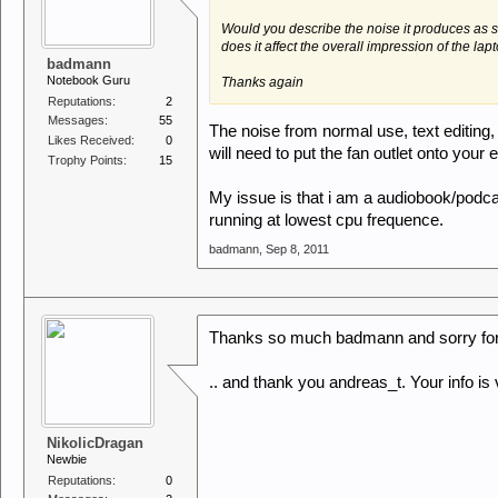
Would you describe the noise it produces as 
does it affect the overall impression of the lap
badmann
Notebook Guru
Thanks again
Reputations:
2
Messages:
55
The noise from normal use, text editing, 
Likes Received:
0
will need to put the fan outlet onto your e
Trophy Points:
15
My issue is that i am a audiobook/podcas
running at lowest cpu frequence.
badmann
,
Sep 8, 2011
Thanks so much badmann and sorry for b
.. and thank you andreas_t. Your info is 
NikolicDragan
Newbie
Reputations:
0