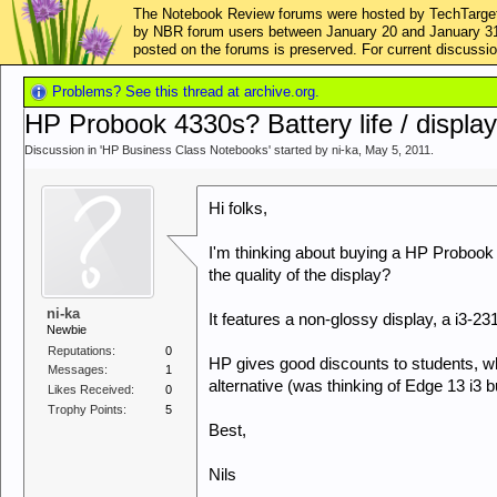
The Notebook Review forums were hosted by TechTarget,
by NBR forum users between January 20 and January 31, 2
posted on the forums is preserved. For current discus
Problems? See this thread at archive.org.
HP Probook 4330s? Battery life / displa
Discussion in '
HP Business Class Notebooks
' started by
ni-ka
,
May 5, 2011
.
Hi folks,
I'm thinking about buying a HP Probook 
the quality of the display?
ni-ka
It features a non-glossy display, a i3-
Newbie
Reputations:
0
HP gives good discounts to students, whi
Messages:
1
alternative (was thinking of Edge 13 i3
Likes Received:
0
Trophy Points:
5
Best,
Nils