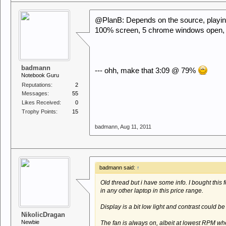
@PlanB: Depends on the source, playin
100% screen, 5 chrome windows open, 
badmann
--- ohh, make that 3:09 @ 79%
Notebook Guru
Reputations:
2
Messages:
55
Likes Received:
0
Trophy Points:
15
badmann
,
Aug 11, 2011
badmann said:
↑
Old thread but i have some info. I bought this fo
in any other laptop in this price range.
Display is a bit low light and contrast could be 
NikolicDragan
Newbie
The fan is always on, albeit at lowest RPM whe