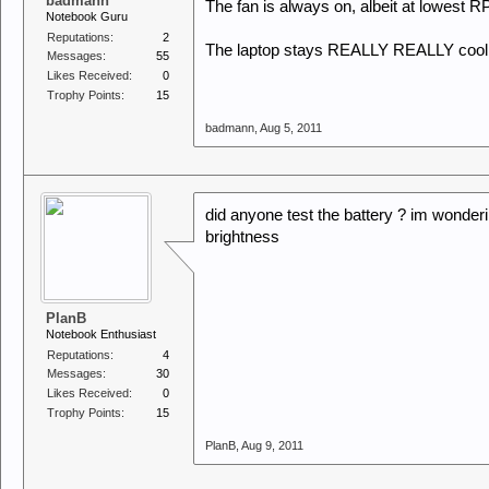
badmann
The fan is always on, albeit at lowest 
Notebook Guru
Reputations:
2
The laptop stays REALLY REALLY cool, u 
Messages:
55
Likes Received:
0
Trophy Points:
15
badmann
,
Aug 5, 2011
did anyone test the battery ? im wonderi
brightness
PlanB
Notebook Enthusiast
Reputations:
4
Messages:
30
Likes Received:
0
Trophy Points:
15
PlanB
,
Aug 9, 2011