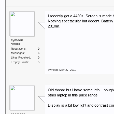
I recently got a 4430s, Screen is made 
Nothing spectacular but decent. Battery li
2310m.
symeon
Newbie
Reputations:
0
Messages:
6
Likes Received:
0
Trophy Points:
5
symeon
,
May 27, 2011
Old thread but i have some info. I bought t
other laptop in this price range.
Display is a bit low light and contrast co