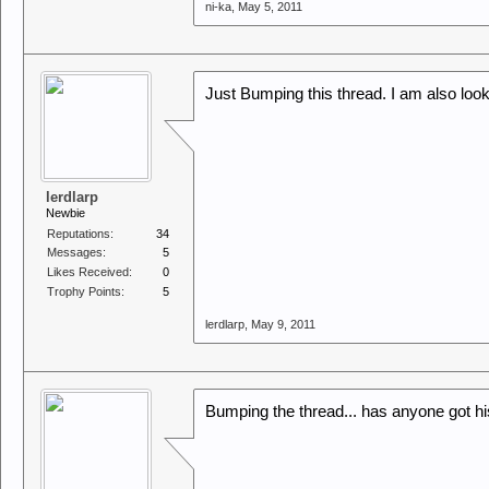
ni-ka
,
May 5, 2011
Just Bumping this thread. I am also looki
lerdlarp
Newbie
Reputations:
34
Messages:
5
Likes Received:
0
Trophy Points:
5
lerdlarp
,
May 9, 2011
Bumping the thread... has anyone got hi