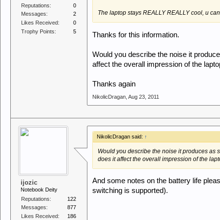
Reputations:
0
The laptop stays REALLY REALLY cool, u can us
Messages:
2
Likes Received:
0
Trophy Points:
5
Thanks for this information.
Would you describe the noise it produce
affect the overall impression of the lapt
Thanks again
NikolicDragan
,
Aug 23, 2011
NikolicDragan said:
↑
Would you describe the noise it produces as 
does it affect the overall impression of the lap
And some notes on the battery life please
ijozic
Notebook Deity
switching is supported).
Reputations:
122
Messages:
877
Likes Received:
186