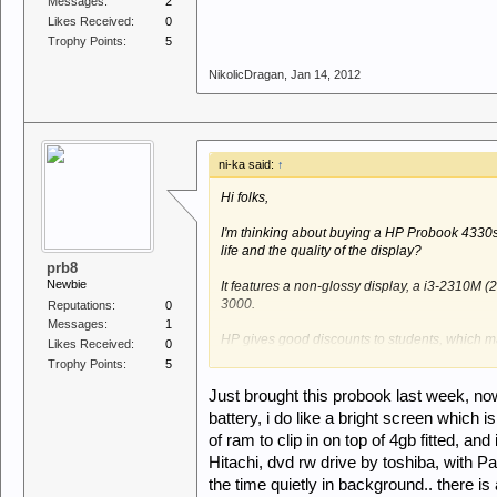
Messages:
2
Likes Received:
0
Trophy Points:
5
NikolicDragan
,
Jan 14, 2012
ni-ka said:
↑
Hi folks,
I'm thinking about buying a HP Probook 4330s
life and the quality of the display?
prb8
Newbie
It features a non-glossy display, a i3-2310M 
3000.
Reputations:
0
Messages:
1
HP gives good discounts to students, which mak
Likes Received:
0
alternative (was thinking of Edge 13 i3 but t
Trophy Points:
5
Best,
Just brought this probook last week, now
battery, i do like a bright screen which i
Nils
of ram to clip in on top of 4gb fitted, 
Hitachi, dvd rw drive by toshiba, with Pa
the time quietly in background.. there is