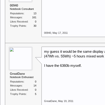
00940
Notebook Consultant
Reputations:
13
Messages:
161
Likes Received:
0
Trophy Points:
30
00940
,
May 17, 2011
my guess it would be the same display 
(47Wh vs. 55Wh) ~5 hours mixed work wit
I have the 6360b myself.
GreatDane
Notebook Enthusiast
Reputations:
0
Messages:
14
Likes Received:
0
Trophy Points:
5
GreatDane
,
May 19, 2011