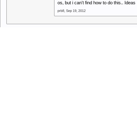
os, but i can't find how to do this.. Ide
prb8
,
Sep 19, 2012