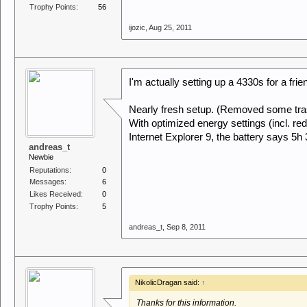
Trophy Points:
56
ijozic
,
Aug 25, 2011
I'm actually setting up a 4330s for a frie
Nearly fresh setup. (Removed some trash
With optimized energy settings (incl. 
Internet Explorer 9, the battery says 5h
andreas_t
Newbie
Reputations:
0
Messages:
6
Likes Received:
0
Trophy Points:
5
andreas_t
,
Sep 8, 2011
NikolicDragan said:
↑
Thanks for this information.