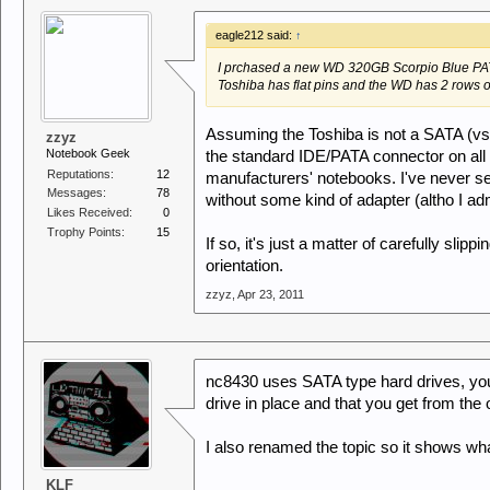
eagle212 said:
↑
I prchased a new WD 320GB Scorpio Blue PAT
Toshiba has flat pins and the WD has 2 rows o
Assuming the Toshiba is not a SATA (vs 
zzyz
Notebook Geek
the standard IDE/PATA connector on all s
Reputations:
12
manufacturers' notebooks. I've never se
Messages:
78
without some kind of adapter (altho I adm
Likes Received:
0
Trophy Points:
15
If so, it's just a matter of carefully sli
orientation.
zzyz
,
Apr 23, 2011
nc8430 uses SATA type hard drives, you
drive in place and that you get from the o
I also renamed the topic so it shows what
KLF