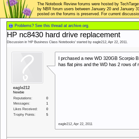
The Notebook Review forums were hosted by TechTarget,
by NBR forum users between January 20 and January 31, 2
posted on the forums is preserved. For current discus
Problems? See this thread at archive.org.
HP nc8430 hard drive replacement
Discussion in '
HP Business Class Notebooks
' started by
eagle212
,
Apr 22, 2011
.
I prchased a new WD 320GB Scorpio Bl
has flat pins and the WD has 2 rows of 
eagle212
Newbie
Reputations:
0
Messages:
1
Likes Received:
0
Trophy Points:
5
eagle212
,
Apr 22, 2011