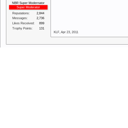
NBR Super Modernator
Super Moderator
Reputations:
2,844
Messages:
2,736
Likes Received:
899
Trophy Points:
131
KLF
,
Apr 23, 2011