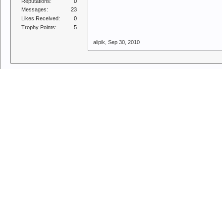
Reputations:
0
Messages:
23
Likes Received:
0
Trophy Points:
5
alipik
,
Sep 30, 2010