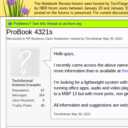
The Notebook Review forums were hosted by TechTarget,
by NBR forum users between January 20 and January 31, 2
posted on the forums is preserved. For current discus
Problems? See this thread at archive.org.
ProBook 4321s
Discussion in '
HP Business Class Notebooks
' started by
TechAnimal
,
May 30, 2010
.
Hello guys,
I recently came across the above name
more information than is available at
this
TechAnimal
I'm looking for a lightweight system with 
Notebook Evangelist
running office apps, audio and video p
Reputations:
67
to a MBP 13 but with more ports, non gl
Messages:
314
Likes Received:
0
All information and suggestions are we
Trophy Points:
30
TechAnimal
,
May 30, 2010