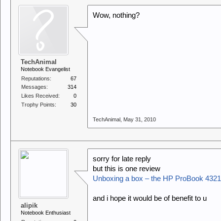
Wow, nothing?
TechAnimal
Notebook Evangelist
Reputations:
67
Messages:
314
Likes Received:
0
Trophy Points:
30
TechAnimal
,
May 31, 2010
sorry for late reply
but this is one review
Unboxing a box – the HP ProBook 4321
and i hope it would be of benefit to u
alipik
Notebook Enthusiast