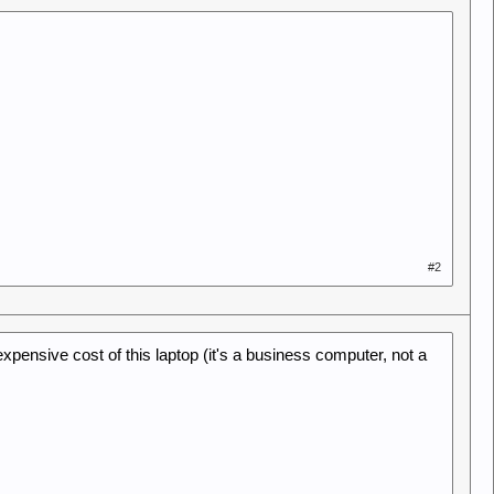
#2
 expensive cost of this laptop (it's a business computer, not a