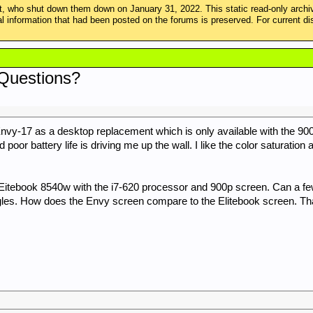
 who shut down them down on January 31, 2022. This static read-only arch
ical information that had been posted on the forums is preserved. For curren
 Questions?
vy-17 as a desktop replacement which is only available with the 900p
oor battery life is driving me up the wall. I like the color saturation 
 a Eitebook 8540w with the i7-620 processor and 900p screen. Can a f
ngles. How does the Envy screen compare to the Elitebook screen. Th