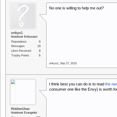
No one is willing to help me out?
onkyo1
Notebook Enthusiast
Reputations:
0
Messages:
13
Likes Received:
0
Trophy Points:
5
onkyo1
,
Sep 27, 2010
I think best you can do is to read
the ow
consumer one like the Envy) is worth for
HiddenUser
Notebook Evangelist