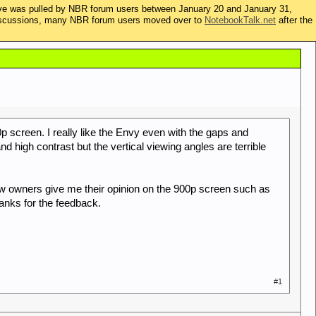
ive was pulled by NBR forum users between January 20 and January 31,
t discussions, many NBR forum users moved over to
NotebookTalk.net
after the
 screen. I really like the Envy even with the gaps and
and high contrast but the vertical viewing angles are terrible
ew owners give me their opinion on the 900p screen such as
anks for the feedback.
#1