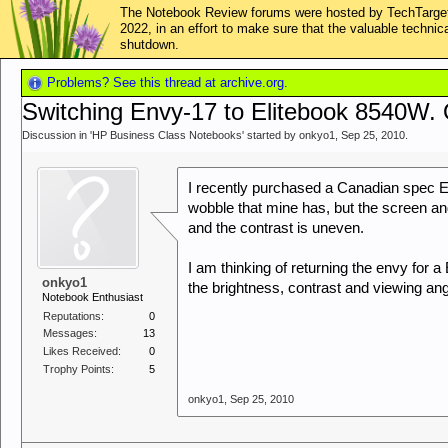
The Notebook Review forums were hosted by TechTarget,
2022, in an effort to make sure that the valuable techn
shutdown.
Problems? See this thread at archive.org.
Switching Envy-17 to Elitebook 8540W.
Discussion in '
HP Business Class Notebooks
' started by
onkyo1
,
Sep 25, 2010
.
I recently purchased a Canadian spec En
wobble that mine has, but the screen and p
and the contrast is uneven.
I am thinking of returning the envy for
onkyo1
the brightness, contrast and viewing a
Notebook Enthusiast
Reputations:
0
Messages:
13
Likes Received:
0
Trophy Points:
5
onkyo1
,
Sep 25, 2010