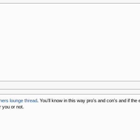
ners lounge thread
. You'll know in this way pro's and con's and if the
 you or not.