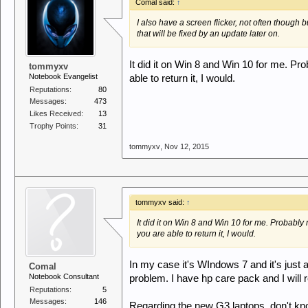
Comal said:
↑
I also have a screen flicker, not often though bu
that will be fixed by an update later on.
It did it on Win 8 and Win 10 for me. Pro
tommyxv
Notebook Evangelist
able to return it, I would.
Reputations:
80
Messages:
473
Likes Received:
13
Trophy Points:
31
tommyxv
,
Nov 12, 2015
tommyxv said:
↑
It did it on Win 8 and Win 10 for me. Probably 
you are able to return it, I would.
In my case it's WIndows 7 and it's just 
Comal
Notebook Consultant
problem. I have hp care pack and I will re
Reputations:
5
Messages:
146
Regarding the new G3 laptops, don't kno