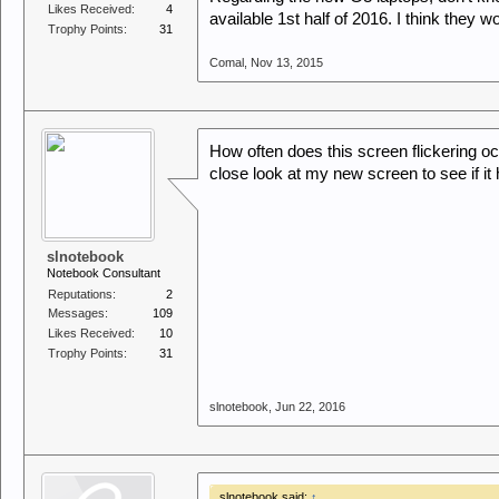
Likes Received:
4
available 1st half of 2016. I think they w
Trophy Points:
31
Comal
,
Nov 13, 2015
How often does this screen flickering occ
close look at my new screen to see if it 
slnotebook
Notebook Consultant
Reputations:
2
Messages:
109
Likes Received:
10
Trophy Points:
31
slnotebook
,
Jun 22, 2016
slnotebook said:
↑