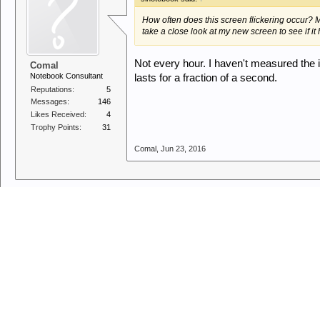
How often does this screen flickering occur? Mu
take a close look at my new screen to see if it 
Not every hour. I haven't measured the int
Comal
Notebook Consultant
lasts for a fraction of a second.
Reputations:
5
Messages:
146
Likes Received:
4
Trophy Points:
31
Comal
,
Jun 23, 2016