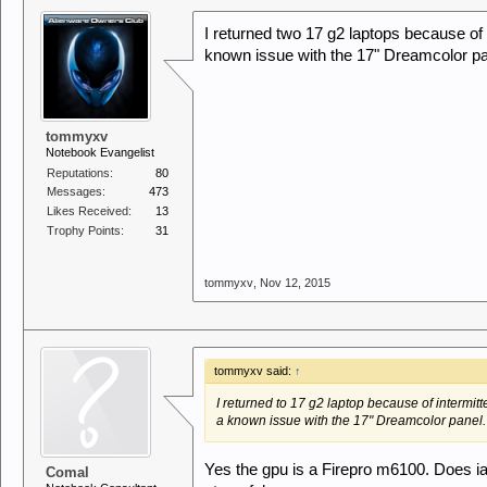
I returned two 17 g2 laptops because of 
known issue with the 17" Dreamcolor pa
tommyxv
Notebook Evangelist
Reputations:
80
Messages:
473
Likes Received:
13
Trophy Points:
31
tommyxv
,
Nov 12, 2015
tommyxv said:
↑
I returned to 17 g2 laptop because of intermitt
a known issue with the 17" Dreamcolor panel
Yes the gpu is a Firepro m6100. Does i
Comal