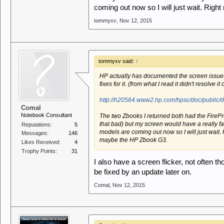
coming out now so I will just wait. Ri
tommyxv
,
Nov 12, 2015
tommyxv said:
↑
HP actually has documented the screen issue
fixes for it. (from what I read it didn't resolve i
http://h20564.www2.hp.com/hpsc/doc/public
Comal
Notebook Consultant
The two Zbooks I returned both had the FireP
that bad) but my screen would have a really fast
Reputations:
5
models are coming out now so I will just wait
Messages:
146
maybe the HP Zbook G3.
Likes Received:
4
Trophy Points:
31
I also have a screen flicker, not often th
be fixed by an update later on.
Comal
,
Nov 12, 2015