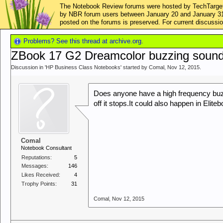
The Notebook Review forums were hosted by TechTarget,
by NBR forum users between January 20 and January 31, 2
posted on the forums is preserved. For current discus
Problems? See this thread at archive.org.
ZBook 17 G2 Dreamcolor buzzing soun
Discussion in '
HP Business Class Notebooks
' started by
Comal
,
Nov 12, 2015
.
Does anyone have a high frequency buz
off it stops.It could also happen in Elit
Comal
Notebook Consultant
Reputations:
5
Messages:
146
Likes Received:
4
Trophy Points:
31
Comal
,
Nov 12, 2015