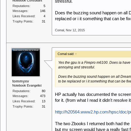
Notebook Consultant
stressful.
Reputations:
5
Messages:
146
Does the buzzing sound happen on all D
Likes Received:
4
replaced or i it something that can be f
Trophy Points:
31
Comal
,
Nov 12, 2015
Comal said:
↑
Yes the gpu is a Firepro m6100. Does ia have
annoying and stressful.
Does the buzzing sound happen on all Dreamc
tommyxv
to be replaced or i it something that can be fi
Notebook Evangelist
Reputations:
80
HP actually has documented the screen 
Messages:
473
for it. (from what I read it didn't resolve 
Likes Received:
13
Trophy Points:
31
http://h20564.www2.hp.com/hpsc/doc/p
The two Zbooks I returned both had the 
but my screen would have a really fast fl