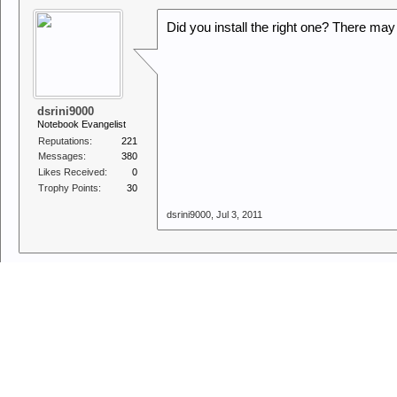
Did you install the right one? There ma
dsrini9000
Notebook Evangelist
Reputations:
221
Messages:
380
Likes Received:
0
Trophy Points:
30
dsrini9000
,
Jul 3, 2011