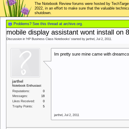
The Notebook Review forums were hosted by TechTarget,
2022, in an effort to make sure that the valuable techn
shutdown.
Problems? See this thread at archive.org.
mobile display assistant wont install on
Discussion in '
HP Business Class Notebooks
' started by
jarthel
,
Jul 2, 2011
.
Im pretty sure mine came with dreamcol
jarthel
Notebook Enthusiast
Reputations:
0
Messages:
18
Likes Received:
0
Trophy Points:
5
jarthel
,
Jul 2, 2011