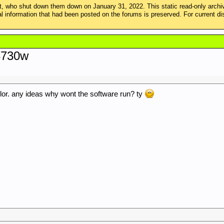
 who shut down them down on January 31, 2022. This static read-only arch
ical information that had been posted on the forums is preserved. For curren
 8730w
or. any ideas why wont the software run? ty