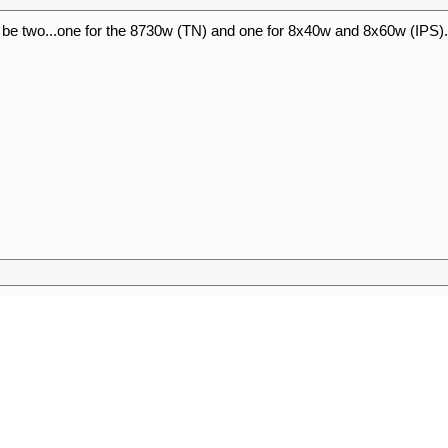
y be two...one for the 8730w (TN) and one for 8x40w and 8x60w (IPS).