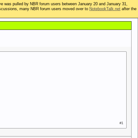
ive was pulled by NBR forum users between January 20 and January 31,
t discussions, many NBR forum users moved over to
NotebookTalk.net
after the
#1